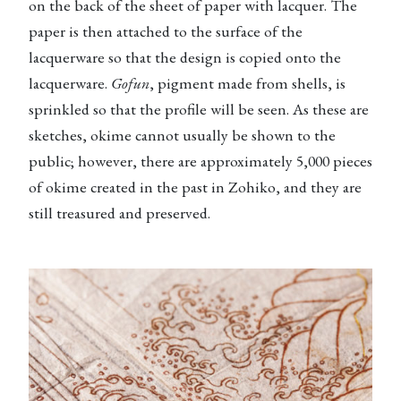
on the back of the sheet of paper with lacquer. The
paper is then attached to the surface of the
lacquerware so that the design is copied onto the
lacquerware.
Gofun
, pigment made from shells, is
sprinkled so that the profile will be seen. As these are
sketches, okime cannot usually be shown to the
public; however, there are approximately 5,000 pieces
of okime created in the past in Zohiko, and they are
still treasured and preserved.