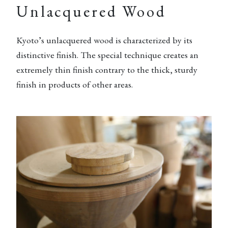
Unlacquered Wood
Kyoto’s unlacquered wood is characterized by its
distinctive finish. The special technique creates an
extremely thin finish contrary to the thick, sturdy
finish in products of other areas.