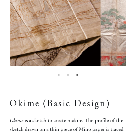
Okime (Basic Design)
Okime
is a sketch to create maki-e. The profile of the
sketch drawn on a thin piece of Mino paper is traced