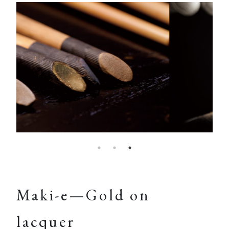
Maki-e—Gold on
lacquer