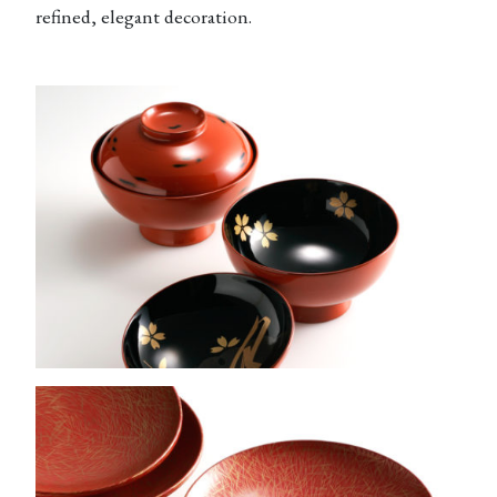
refined, elegant decoration.