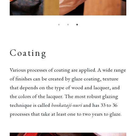
Coating
Various processes of coating are applied. A wide range
of finishes can be created by glaze coating, texture
that depends on the type of wood and lacquer, and
the colors of the lacquer. The most robust glazing
technique is called
honkataji-nuri
and has 33 to 36
processes that take at least one to two years to glaze.