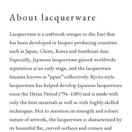
About lacquerware
Lacquerware is a craftwork unique to the East that
has been developed in lacquer producing countries
such as Japan, China, Korea and Southeast Asia.
Especially, Japanese lacquerware gained worldwide
reputation at an early stage, and the lacquerware
became known as “japan” collectively. Kyoto-style
lacquerware has helped develop Japanese lacquerware
since the Heian Period (794–1185) and is made with
only the best materials as well as with highly-skilled
techniques. Not to mention its strength and robust
nature of artwork, the lacquerware is characterized by
its beautiful flat, curved surfaces and corners and