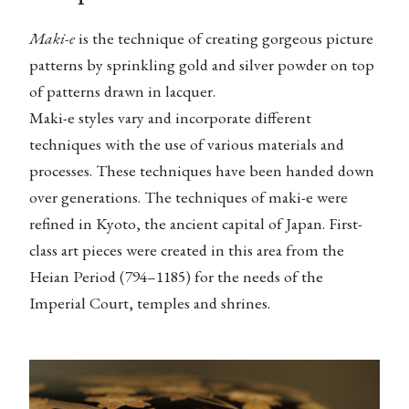
Maki-e
is the technique of creating gorgeous picture
patterns by sprinkling gold and silver powder on top
of patterns drawn in lacquer.
Maki-e styles vary and incorporate different
techniques with the use of various materials and
processes. These techniques have been handed down
over generations. The techniques of maki-e were
refined in Kyoto, the ancient capital of Japan. First-
class art pieces were created in this area from the
Heian Period (794–1185) for the needs of the
Imperial Court, temples and shrines.